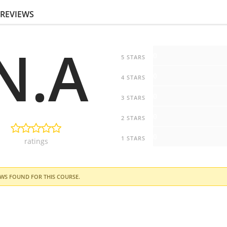
REVIEWS
N.A
0
5 STARS
0
4 STARS
0
3 STARS
0
2 STARS
0
1 STARS
ratings
WS FOUND FOR THIS COURSE.