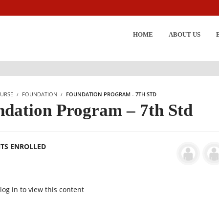
HOME
ABOUT US
URSE
FOUNDATION
FOUNDATION PROGRAM - 7TH STD
dation Program – 7th Std
NTS ENROLLED
og in to view this content