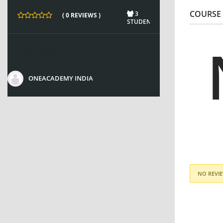
COURSE 
3
( 0 REVIEWS )
STUDENTS
Instructors
ONEACADEMY INDIA
NO REVIE