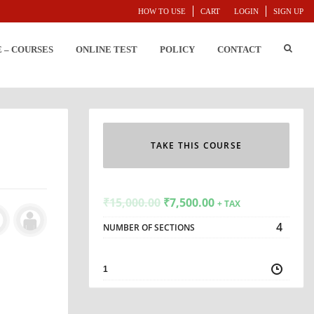
HOW TO USE
CART
LOGIN
SIGN UP
E – COURSES
ONLINE TEST
POLICY
CONTACT
TAKE THIS COURSE
₹
15,000.00
₹
7,500.00
+ TAX
4
NUMBER OF SECTIONS
1