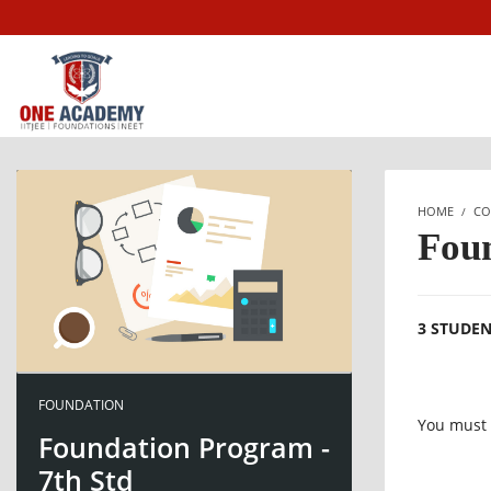
HOME
CO
Foun
3 STUDE
FOUNDATION
You must l
Foundation Program -
7th Std